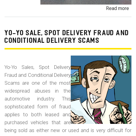
Read more
ab
Pa
Pa
an
YO-YO SALE, SPOT DELIVERY FRAUD AND
De
CONDITIONAL DELIVERY SCAMS
Pa
Fr
Yo-Yo Sales, Spot Delivery
Fraud and Conditional Delivery
Scams are one of the most
widespread abuses in the
automotive industry. This
sophisticated form of fraud
applies to both leased and
purchased vehicles that are
being sold as either new or used and is very difficult for