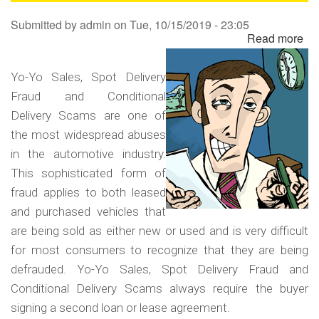
Sa
Submitted by
admin
on
Tue, 10/15/2019 - 23:05
Read more
ab
Yo
Yo
Yo-Yo Sales, Spot Delivery
Sa
Fraud and Conditional
Sp
Delivery Scams are one of
Del
the most widespread abuses
Fr
in the automotive industry.
an
This sophisticated form of
Co
fraud applies to both leased
Del
and purchased vehicles that
Sc
are being sold as either new or used and is very difficult
for most consumers to recognize that they are being
defrauded. Yo-Yo Sales, Spot Delivery Fraud and
Conditional Delivery Scams always require the buyer
signing a second loan or lease agreement.