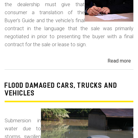
the dealership must give that
consumer a translation of the
Buyer's Guide and the vehicle's final
contract in the language that the sale was primarily
negotiated in prior to presenting the buyer with a final
contract for the sale or lease to sign.
Read more
ab
Neg
in
a
FLOOD DAMAGED CARS, TRUCKS AND
For
VEHICLES
La
Con
Fr
Submersion in
water due to
storms, swollen