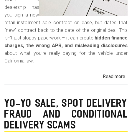
dealership has
you sign a new
retail installment sale contract or lease, but dates that
“new” contract back to the date of the original deal. This
isn’t just sloppy paperwork – it can create
hidden finance
charges, the wrong APR, and misleading disclosures
about what you’re really paying for the vehicle under
California law.
Read more
ab
Rew
Con
Bac
YO-YO SALE, SPOT DELIVERY
Fr
FRAUD AND CONDITIONAL
in
Cal
DELIVERY SCAMS
Au