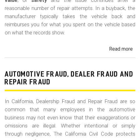
m
value
, or
safety
and the issue continues after a
reasonable number of repair attempts. In a buyback, the
o
manufacturer typically takes the vehicle back and
b
reimburses you for what you spent on the vehicle based
i
on what the records show.
l
Read more
ab
e
Cal
Le
La
AUTOMOTIVE FRAUD, DEALER FRAUD AND
Bu
REPAIR FRAUD
(Re
In California, Dealership Fraud and Repair Fraud are so
common that many employees in the automotive
business may not even know that their exaggerations or
omissions are illegal. Whether intentional or simply
through negligence, The California Civil Code protects