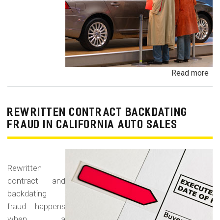
Read more
ab
Un
Dem
De
REWRITTEN CONTRACT BACKDATING
Exe
FRAUD IN CALIFORNIA AUTO SALES
Veh
Br
Ha
Rewritten
an
contract and
Pr
backdating
Car
fraud happens
when a