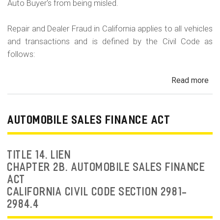
Auto Buyer's from being misled.
Repair and Dealer Fraud in California applies to all vehicles
and transactions and is defined by the Civil Code as
follows:
Read more
ab
Au
Fra
Dea
AUTOMOBILE SALES FINANCE ACT
Fr
an
Rep
TITLE 14. LIEN
Fr
CHAPTER 2B. AUTOMOBILE SALES FINANCE
ACT
CALIFORNIA CIVIL CODE SECTION 2981-
2984.4