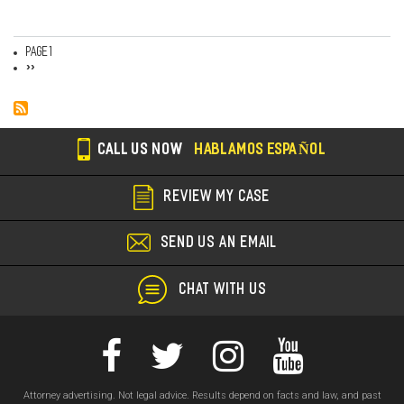
Page 1
Pagination
Next
››
page
CALL US NOW
HABLAMOS ESPAÑOL
REVIEW MY CASE
SEND US AN EMAIL
CHAT WITH US
Attorney advertising. Not legal advice. Results depend on facts and law, and past