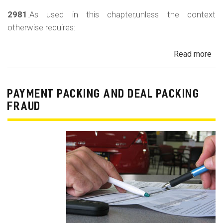
2981
.As used in this chapter,unless the context
otherwise requires:
Read more
ab
Au
Sa
Fin
PAYMENT PACKING AND DEAL PACKING
Act
FRAUD