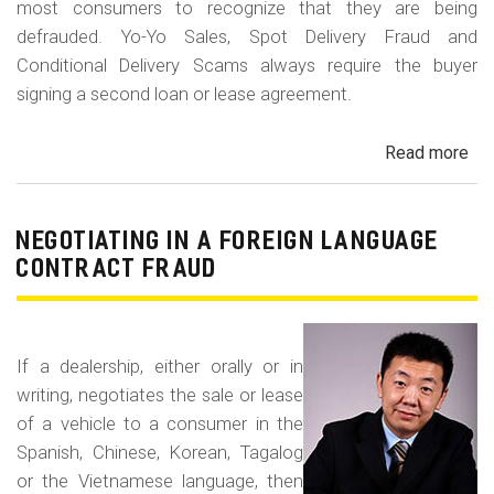
most consumers to recognize that they are being
defrauded. Yo-Yo Sales, Spot Delivery Fraud and
Conditional Delivery Scams always require the buyer
signing a second loan or lease agreement.
Read more
ab
Yo-
Yo
Sal
NEGOTIATING IN A FOREIGN LANGUAGE
Sp
CONTRACT FRAUD
Del
Fr
an
If a dealership, either orally or in
Con
writing, negotiates the sale or lease
Del
of a vehicle to a consumer in the
Sc
Spanish, Chinese, Korean, Tagalog
or the Vietnamese language, then