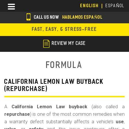
Skip
Menu
ENGLISH
ESPAÑOL
to
main
CALL US NOW
HABLAMOS ESPAÑOL
content
s
FAST, EASY, & STRESS-FREE
o
c
REVIEW MY CASE
i
a
Formula
l
i
CALIFORNIA LEMON LAW BUYBACK
(REPURCHASE)
c
o
A
California Lemon Law buyback
(also called a
n
repurchase
) is one of the most common remedies when
s
a warranty defect substantially affects a vehicle’s
use
,