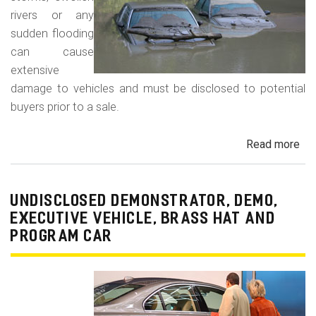
rivers or any
sudden flooding
can cause
extensive
damage to vehicles and must be disclosed to potential
buyers prior to a sale.
Read more
ab
Fl
Da
Car
UNDISCLOSED DEMONSTRATOR, DEMO,
Tru
EXECUTIVE VEHICLE, BRASS HAT AND
an
PROGRAM CAR
Veh