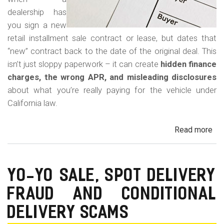
dealership has
you sign a new
retail installment sale contract or lease, but dates that
“new” contract back to the date of the original deal. This
isn’t just sloppy paperwork – it can create
hidden finance
charges, the wrong APR, and misleading disclosures
about what you’re really paying for the vehicle under
California law.
Read more
ab
Rew
Con
Bac
YO-YO SALE, SPOT DELIVERY
Fr
FRAUD AND CONDITIONAL
in
Cal
DELIVERY SCAMS
Au