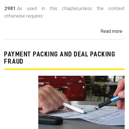
2981
.As used in this chapter,unless the context
otherwise requires:
Read more
ab
Au
Sa
Fin
PAYMENT PACKING AND DEAL PACKING
Act
FRAUD