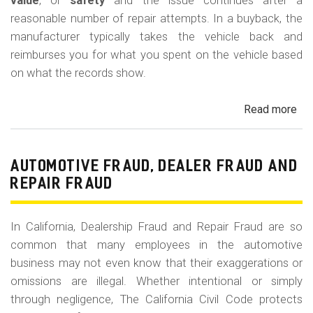
m
value
, or
safety
and the issue continues after a
reasonable number of repair attempts. In a buyback, the
o
manufacturer typically takes the vehicle back and
b
reimburses you for what you spent on the vehicle based
i
on what the records show.
l
Read more
ab
e
Cal
Le
La
AUTOMOTIVE FRAUD, DEALER FRAUD AND
Bu
REPAIR FRAUD
(Re
In California, Dealership Fraud and Repair Fraud are so
common that many employees in the automotive
business may not even know that their exaggerations or
omissions are illegal. Whether intentional or simply
through negligence, The California Civil Code protects