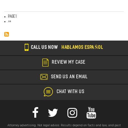
Page 1
Pagination
Next
››
page
CALL US NOW
HABLAMOS ESPAÑOL
REVIEW MY CASE
SEND US AN EMAIL
CHAT WITH US
Attorney advertising. Not legal advice. Results depend on facts and law, and past