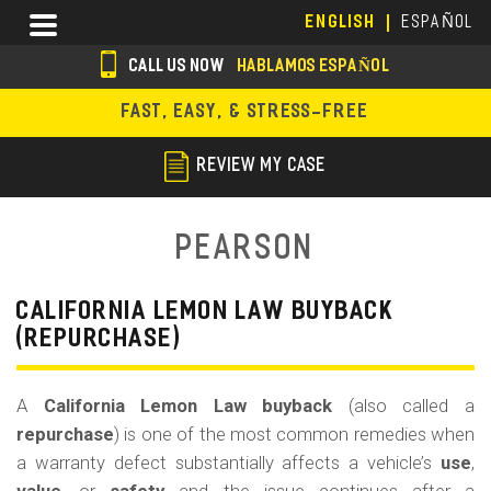
Skip
Menu
ENGLISH
ESPAÑOL
to
main
CALL US NOW
HABLAMOS ESPAÑOL
content
s
FAST, EASY, & STRESS-FREE
o
c
REVIEW MY CASE
i
a
Pearson
l
i
CALIFORNIA LEMON LAW BUYBACK
(REPURCHASE)
c
o
A
California Lemon Law buyback
(also called a
n
repurchase
) is one of the most common remedies when
s
a warranty defect substantially affects a vehicle’s
use
,