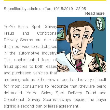
Sa
Submitted by
admin
on
Tue, 10/15/2019 - 23:05
Read more
ab
Yo
Yo
Yo-Yo Sales, Spot Delivery
Sa
Fraud and Conditional
Sp
Delivery Scams are one of
Del
the most widespread abuses
Fr
in the automotive industry.
an
This sophisticated form of
Co
fraud applies to both leased
Del
and purchased vehicles that
Sc
are being sold as either new or used and is very difficult
for most consumers to recognize that they are being
defrauded. Yo-Yo Sales, Spot Delivery Fraud and
Conditional Delivery Scams always require the buyer
signing a second loan or lease agreement.