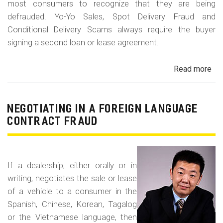
most consumers to recognize that they are being
defrauded. Yo-Yo Sales, Spot Delivery Fraud and
Conditional Delivery Scams always require the buyer
signing a second loan or lease agreement.
Read more
ab
Yo-
Yo
Sal
NEGOTIATING IN A FOREIGN LANGUAGE
Sp
CONTRACT FRAUD
Del
Fr
an
If a dealership, either orally or in
Con
writing, negotiates the sale or lease
Del
of a vehicle to a consumer in the
Sc
Spanish, Chinese, Korean, Tagalog
or the Vietnamese language, then