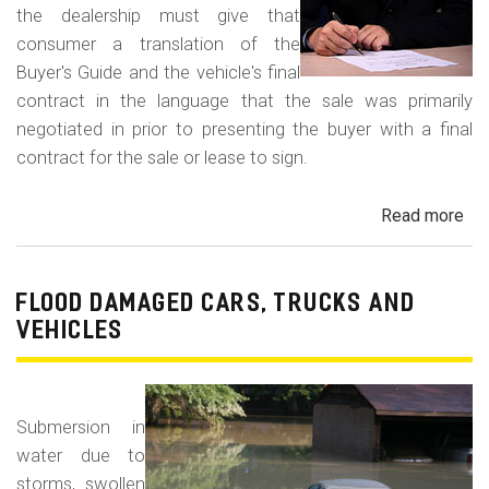
the dealership must give that
consumer a translation of the
Buyer's Guide and the vehicle's final
contract in the language that the sale was primarily
negotiated in prior to presenting the buyer with a final
contract for the sale or lease to sign.
Read more
ab
Neg
in
a
FLOOD DAMAGED CARS, TRUCKS AND
For
VEHICLES
La
Con
Fr
Submersion in
water due to
storms, swollen