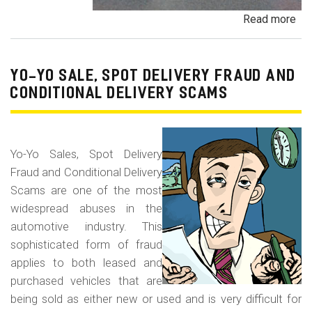
Read more
ab
Pa
Pa
an
YO-YO SALE, SPOT DELIVERY FRAUD AND
De
CONDITIONAL DELIVERY SCAMS
Pa
Fr
Yo-Yo Sales, Spot Delivery
Fraud and Conditional Delivery
Scams are one of the most
widespread abuses in the
automotive industry. This
sophisticated form of fraud
applies to both leased and
purchased vehicles that are
being sold as either new or used and is very difficult for