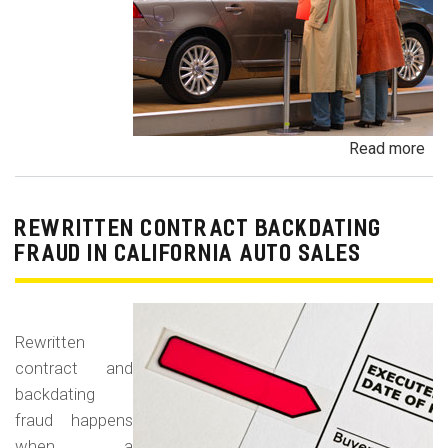
Read more
ab
Un
Dem
De
REWRITTEN CONTRACT BACKDATING
Exe
FRAUD IN CALIFORNIA AUTO SALES
Veh
Br
Ha
Rewritten
an
contract and
Pr
backdating
Car
fraud happens
when a