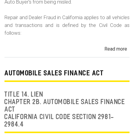
Auto Buyer's from being misled.
Repair and Dealer Fraud in California applies to all vehicles
and transactions and is defined by the Civil Code as
follows:
Read more
ab
Au
Fra
Dea
AUTOMOBILE SALES FINANCE ACT
Fr
an
Rep
TITLE 14. LIEN
Fr
CHAPTER 2B. AUTOMOBILE SALES FINANCE
ACT
CALIFORNIA CIVIL CODE SECTION 2981-
2984.4