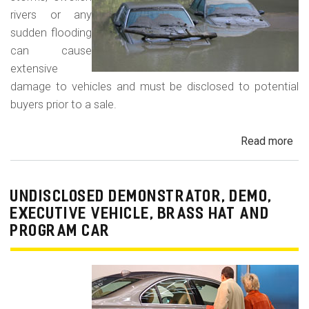
rivers or any
sudden flooding
can cause
extensive
damage to vehicles and must be disclosed to potential
buyers prior to a sale.
Read more
ab
Fl
Da
Car
UNDISCLOSED DEMONSTRATOR, DEMO,
Tru
EXECUTIVE VEHICLE, BRASS HAT AND
an
PROGRAM CAR
Veh