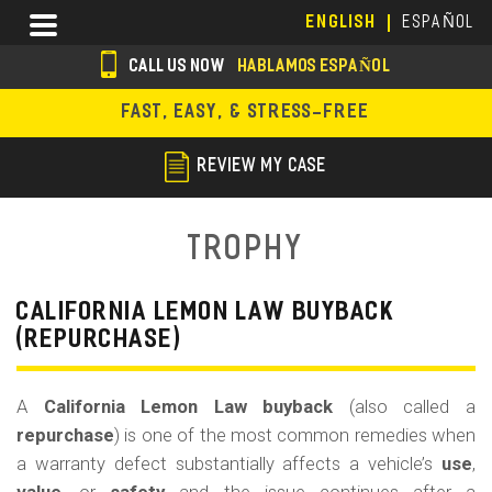
Skip
Menu
ENGLISH
ESPAÑOL
to
main
CALL US NOW
HABLAMOS ESPAÑOL
content
s
FAST, EASY, & STRESS-FREE
o
c
REVIEW MY CASE
i
a
Trophy
l
i
CALIFORNIA LEMON LAW BUYBACK
(REPURCHASE)
c
o
A
California Lemon Law buyback
(also called a
n
repurchase
) is one of the most common remedies when
s
a warranty defect substantially affects a vehicle’s
use
,