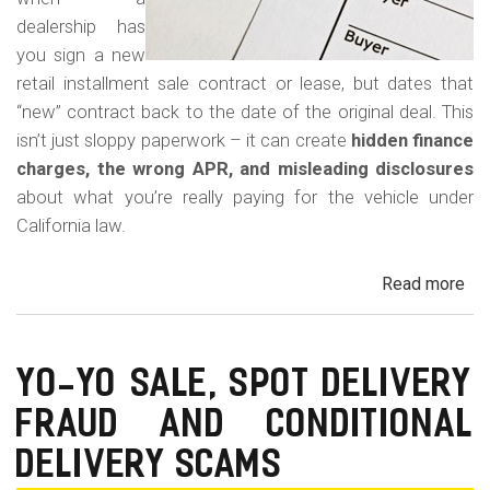
dealership has
you sign a new
retail installment sale contract or lease, but dates that
“new” contract back to the date of the original deal. This
isn’t just sloppy paperwork – it can create
hidden finance
charges, the wrong APR, and misleading disclosures
about what you’re really paying for the vehicle under
California law.
Read more
ab
Rew
Con
Bac
YO-YO SALE, SPOT DELIVERY
Fr
FRAUD AND CONDITIONAL
in
Cal
DELIVERY SCAMS
Au