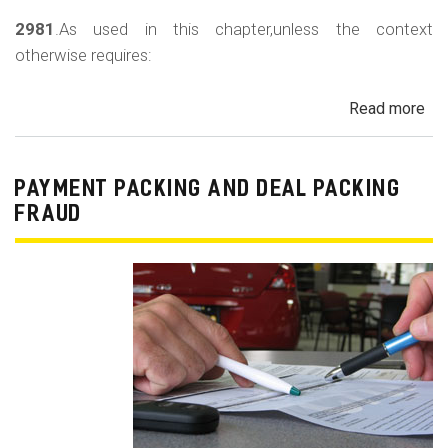
2981
.As used in this chapter,unless the context
otherwise requires:
Read more
ab
Au
Sa
Fin
PAYMENT PACKING AND DEAL PACKING
Act
FRAUD