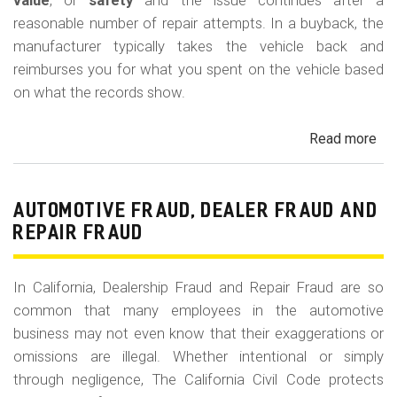
m
value
, or
safety
and the issue continues after a
reasonable number of repair attempts. In a buyback, the
o
manufacturer typically takes the vehicle back and
b
reimburses you for what you spent on the vehicle based
i
on what the records show.
l
Read more
ab
e
Cal
Le
La
AUTOMOTIVE FRAUD, DEALER FRAUD AND
Bu
REPAIR FRAUD
(Re
In California, Dealership Fraud and Repair Fraud are so
common that many employees in the automotive
business may not even know that their exaggerations or
omissions are illegal. Whether intentional or simply
through negligence, The California Civil Code protects