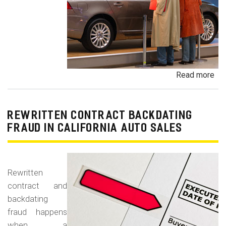
Read more
ab
Un
Dem
De
REWRITTEN CONTRACT BACKDATING
Exe
FRAUD IN CALIFORNIA AUTO SALES
Veh
Br
Ha
Rewritten
an
contract and
Pr
backdating
Car
fraud happens
when a