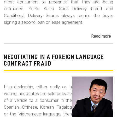
most consumers to recognize that they are being
defrauded. Yo-Yo Sales, Spot Delivery Fraud and
Conditional Delivery Scams always require the buyer
signing a second loan or lease agreement.
Read more
ab
Yo-
Yo
Sal
NEGOTIATING IN A FOREIGN LANGUAGE
Sp
CONTRACT FRAUD
Del
Fr
an
If a dealership, either orally or in
Con
writing, negotiates the sale or lease
Del
of a vehicle to a consumer in the
Sc
Spanish, Chinese, Korean, Tagalog
or the Vietnamese language, then