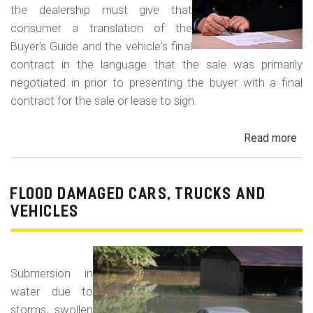
the dealership must give that
consumer a translation of the
Buyer's Guide and the vehicle's final
contract in the language that the sale was primarily
negotiated in prior to presenting the buyer with a final
contract for the sale or lease to sign.
Read more
ab
Neg
in
a
FLOOD DAMAGED CARS, TRUCKS AND
For
VEHICLES
La
Con
Fr
Submersion in
water due to
storms, swollen