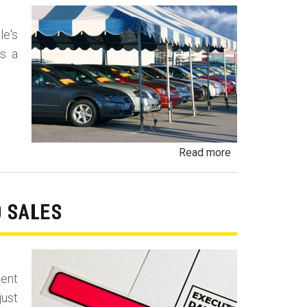
and
Vehicles
le's
as a
about
Read more
Undisclosed
Lemon
Law
O SALES
Buyback
-
Lemon
ment
Laundering
just