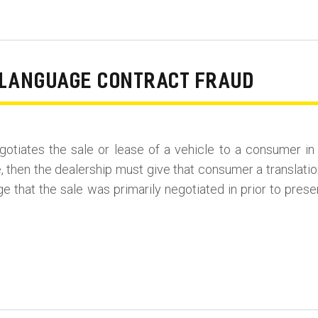
N LANGUAGE CONTRACT FRAUD
 negotiates the sale or lease of a vehicle to a consumer i
 then the dealership must give that consumer a translatio
age that the sale was primarily negotiated in prior to pres