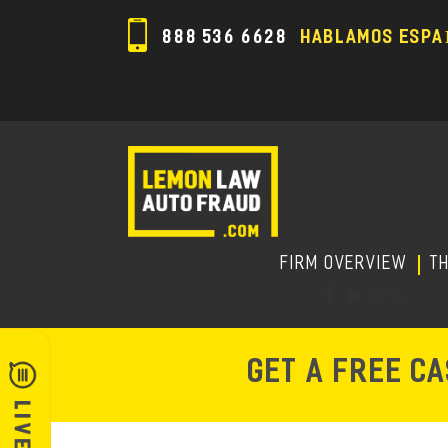
888 536 6628
HABLAMOS ESPA
FIRM OVERVIEW
T
GET A FREE C