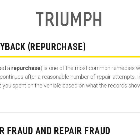
Triumph
UYBACK (REPURCHASE)
led a
repurchase
) is one of the most common remedies wh
continues after a reasonable number of repair attempts. I
t you spent on the vehicle based on what the records show
R FRAUD AND REPAIR FRAUD