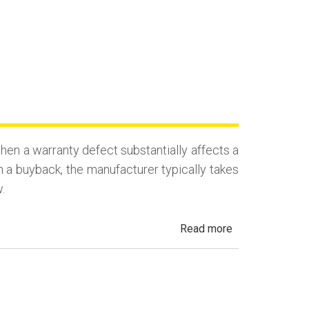
en a warranty defect substantially affects a
n a buyback, the manufacturer typically takes
.
about
Read more
California
Lemon
Law
Buyback