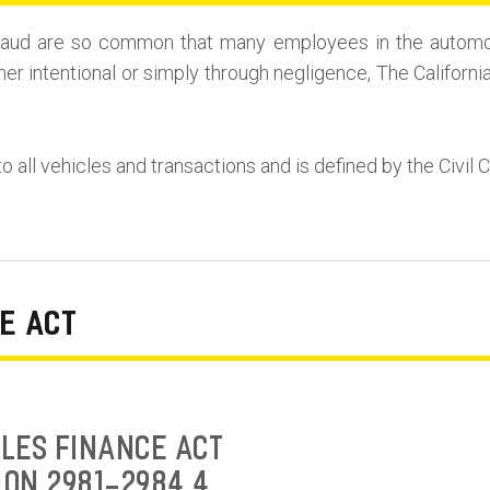
r Fraud are so common that many employees in the automo
her intentional or simply through negligence, The Californi
to all vehicles and transactions and is defined by the Civil 
E ACT
LES FINANCE ACT
ION 2981-2984.4