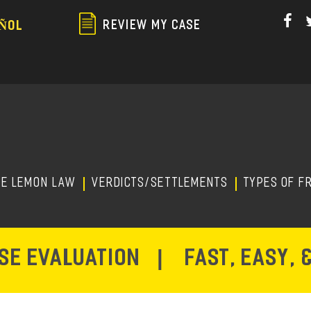
Skip
to
REVIEW MY CASE
ÑOL
main
content
HE LEMON LAW
Verdicts/Settlements
TYPES OF F
ASE EVALUATION
|
FAST, EASY, 