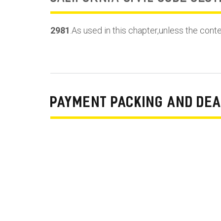
2981
.As used in this chapter,unless the cont
PAYMENT PACKING AND DEA