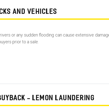
CKS AND VEHICLES
rivers or any sudden flooding can cause extensive damag
uyers prior to a sale.
BUYBACK - LEMON LAUNDERING