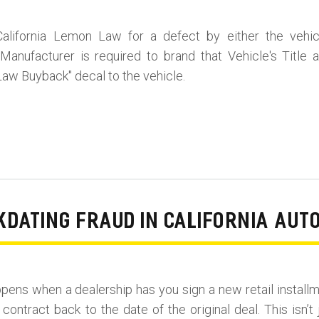
alifornia Lemon Law for a defect by either the vehic
Manufacturer is required to brand that Vehicle's Title 
aw Buyback" decal to the vehicle.
DATING FRAUD IN CALIFORNIA AUT
pens when a dealership has you sign a new retail install
contract back to the date of the original deal. This isn’t 