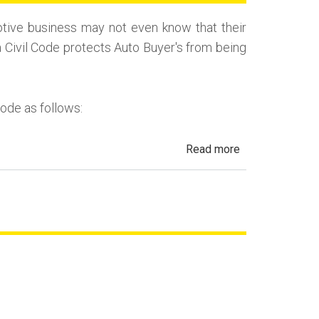
(Repurchase)
tive business may not even know that their
a Civil Code protects Auto Buyer's from being
Code as follows:
about
Read more
Automotive
Fraud,
Dealer
Fraud
and
Repair
Fraud