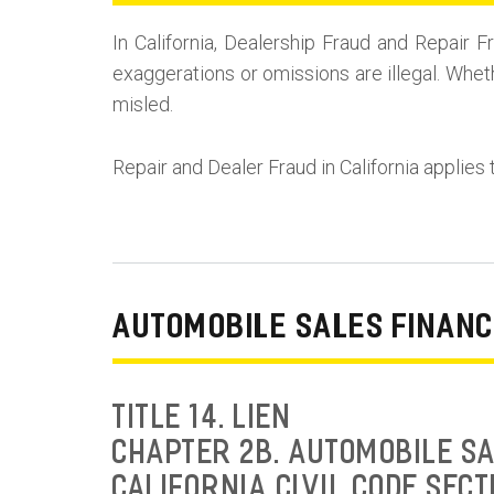
In California, Dealership Fraud and Repai
exaggerations or omissions are illegal. Whet
misled.
Repair and Dealer Fraud in California applies 
AUTOMOBILE SALES FINANC
TITLE 14. LIEN
CHAPTER 2B. AUTOMOBILE SA
CALIFORNIA CIVIL CODE SECT