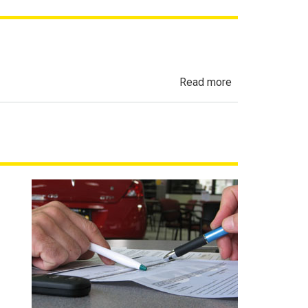
about
Read more
Automobile
Sales
Finance
Act