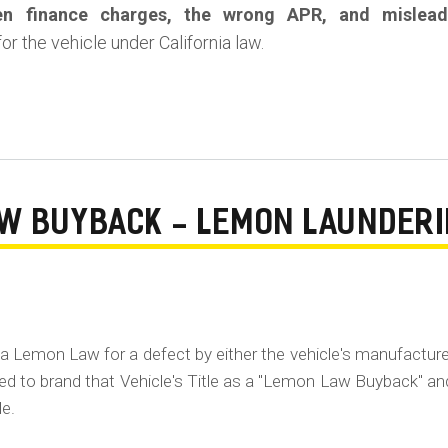
en finance charges, the wrong APR, and mislead
or the vehicle under California law.
AW BUYBACK - LEMON LAUNDER
ia Lemon Law for a defect by either the vehicle's manufacture
ired to brand that Vehicle's Title as a "Lemon Law Buyback" an
le.