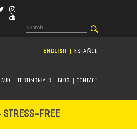
Search
ENGLISH
ESPAÑOL
RAUD
TESTIMONIALS
Blog
CONTACT
-
& STRESS
FREE