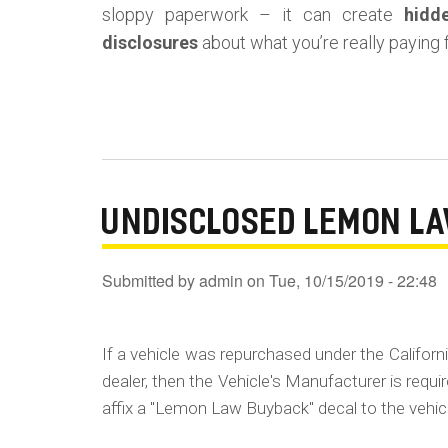
sloppy paperwork – it can create
hidd
disclosures
about what you’re really paying f
UNDISCLOSED LEMON L
Submitted by
admin
on
Tue, 10/15/2019 - 22:48
If a vehicle was repurchased under the Californ
dealer, then the Vehicle's Manufacturer is requ
affix a "Lemon Law Buyback" decal to the vehic