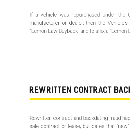
If a vehicle was repurchased under the C
manufacturer or dealer, then the Vehicle's 
"Lemon Law Buyback" and to affix a "Lemon L
REWRITTEN CONTRACT BACK
Rewritten contract and backdating fraud hap
sale contract or lease, but dates that “new” 