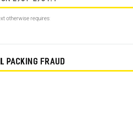
ext otherwise requires:
L PACKING FRAUD