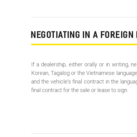
NEGOTIATING IN A FOREIG
If a dealership, either orally or in writing,
Korean, Tagalog or the Vietnamese language,
and the vehicle's final contract in the langu
final contract for the sale or lease to sign.