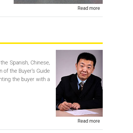
about
Read more
Payment
Packing
and
Deal
Packing
Fraud
n the Spanish, Chinese,
n of the Buyer's Guide
enting the buyer with a
about
Read more
Negotiating