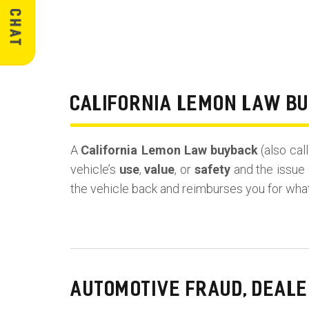
CALIFORNIA LEMON LAW B
A
California Lemon Law buyback
(also cal
vehicle’s
use
,
value
, or
safety
and the issue 
the vehicle back and reimburses you for wha
AUTOMOTIVE FRAUD, DEALE