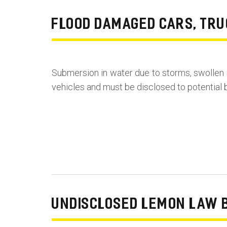
FLOOD DAMAGED CARS, TRU
Submersion in water due to storms, swollen 
vehicles and must be disclosed to potential b
UNDISCLOSED LEMON LAW 