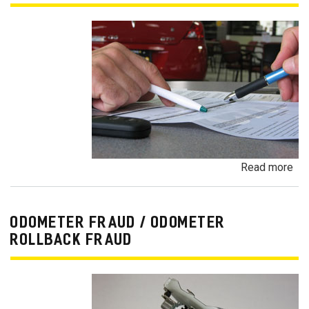
Read more
ab
Pa
Pa
an
ODOMETER FRAUD / ODOMETER
De
ROLLBACK FRAUD
Pa
Fr