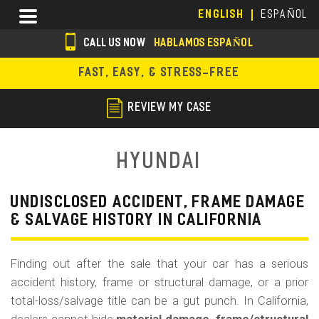
Skip
Menu
ENGLISH
ESPAÑOL
to
main
CALL US NOW
HABLAMOS ESPAÑOL
content
s
FAST, EASY, & STRESS-FREE
o
c
REVIEW MY CASE
i
a
Hyundai
l
i
UNDISCLOSED ACCIDENT, FRAME DAMAGE
& SALVAGE HISTORY IN CALIFORNIA
c
o
Finding out after the sale that your car has a serious
n
accident history, frame or structural damage, or a prior
s
total-loss/salvage title can be a gut punch. In California,