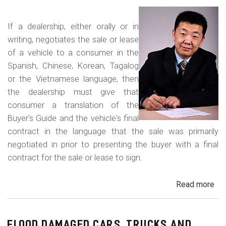
Fr
an
If a dealership, either orally or in
Con
writing, negotiates the sale or lease
Del
of a vehicle to a consumer in the
Sc
Spanish, Chinese, Korean, Tagalog
or the Vietnamese language, then
the dealership must give that
consumer a translation of the
Buyer's Guide and the vehicle's final
contract in the language that the sale was primarily
negotiated in prior to presenting the buyer with a final
contract for the sale or lease to sign.
Read more
ab
Neg
in
a
FLOOD DAMAGED CARS, TRUCKS AND