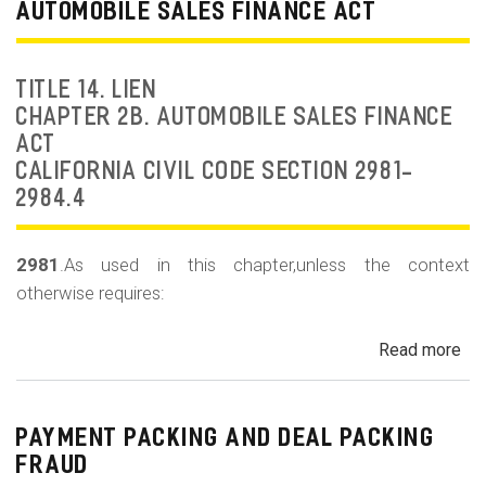
Dea
AUTOMOBILE SALES FINANCE ACT
Fr
an
Rep
TITLE 14. LIEN
Fr
CHAPTER 2B. AUTOMOBILE SALES FINANCE
ACT
CALIFORNIA CIVIL CODE SECTION 2981-
2984.4
2981
.As used in this chapter,unless the context
otherwise requires:
Read more
ab
Au
Sa
Fin
PAYMENT PACKING AND DEAL PACKING
Act
FRAUD