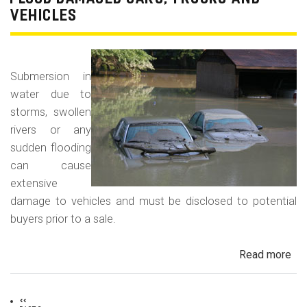
For
VEHICLES
La
Con
Fr
Submersion in
water due to
storms, swollen
rivers or any
sudden flooding
can cause
extensive
damage to vehicles and must be disclosed to potential
buyers prior to a sale.
Read more
ab
Fl
Da
Previous
‹‹
Car