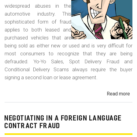
widespread abuses in the
automotive industry. This
sophisticated form of fraud
applies to both leased and
purchased vehicles that are
being sold as either new or used and is very difficult for
most consumers to recognize that they are being
defrauded. Yo-Yo Sales, Spot Delivery Fraud and
Conditional Delivery Scams always require the buyer
signing a second loan or lease agreement.
Read more
ab
Yo-
Yo
Sal
NEGOTIATING IN A FOREIGN LANGUAGE
Sp
CONTRACT FRAUD
Del