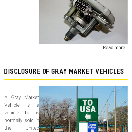
Read more
ab
Od
Fr
/
DISCLOSURE OF GRAY MARKET VEHICLES
Od
Rol
Fr
A Gray Market
Vehicle is a
vehicle that is
normally sold in
the United