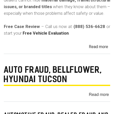
m
dealers cannot hide
material damage, frame/structural
issues, or branded titles
when they know about them –
o
especially when those problems affect safety or value.
b
i
Free Case Review
– Call us now at
(888) 536-6628
or
l
start your
Free Vehicle Evaluation
.
e
Read more
ab
Un
Acc
Fr
AUTO FRAUD, BELLFLOWER,
Da
HYUNDAI TUCSON
&
Sa
His
Read more
ab
in
Au
Cal
Fr
Bel