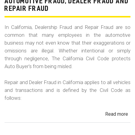
AUTOMOTIVE FRAUD, DEALER FRAUD AND
Hy
REPAIR FRAUD
Tu
In California, Dealership Fraud and Repair Fraud are so
common that many employees in the automotive
business may not even know that their exaggerations or
omissions are illegal. Whether intentional or simply
through negligence, The California Civil Code protects
Auto Buyer's from being misled.
Repair and Dealer Fraud in California applies to all vehicles
and transactions and is defined by the Civil Code as
follows:
Read more
ab
Au
Fra