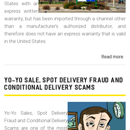
States with an
express written
warranty, but has been imported through a channel other
than a manufacturer’s authorized distributor, and
therefore does not have an express warranty that is valid
in the United States.
Read more
ab
Dis
of
Gra
YO-YO SALE, SPOT DELIVERY FRAUD AND
Ma
CONDITIONAL DELIVERY SCAMS
Veh
Yo-Yo Sales, Spot Delivery
Fraud and Conditional Delivery
Scams are one of the most