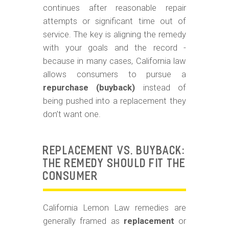
m
continues after reasonable repair
o
attempts or significant time out of
b
service. The key is aligning the remedy
with your goals and the record -
i
because in many cases, California law
l
allows consumers to pursue a
e
repurchase (buyback)
instead of
being pushed into a replacement they
don’t want one.
REPLACEMENT VS. BUYBACK:
THE REMEDY SHOULD FIT THE
CONSUMER
California Lemon Law remedies are
generally framed as
replacement
or