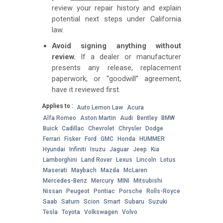
review your repair history and explain
potential next steps under California
law.
Avoid signing anything without
review.
If a dealer or manufacturer
presents any release, replacement
paperwork, or “goodwill” agreement,
have it reviewed first.
Applies to :
Auto Lemon Law
Acura
Alfa Romeo
Aston Martin
Audi
Bentley
BMW
Buick
Cadillac
Chevrolet
Chrysler
Dodge
Ferrari
Fisker
Ford
GMC
Honda
HUMMER
Hyundai
Infiniti
Isuzu
Jaguar
Jeep
Kia
Lamborghini
Land Rover
Lexus
Lincoln
Lotus
Maserati
Maybach
Mazda
McLaren
Mercedes-Benz
Mercury
MINI
Mitsubishi
Nissan
Peugeot
Pontiac
Porsche
Rolls-Royce
Saab
Saturn
Scion
Smart
Subaru
Suzuki
Tesla
Toyota
Volkswagen
Volvo