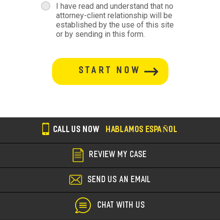
terms
I have read and understand that no
attorney-client relationship will be
terms-
established by the use of this site
or by sending in this form.
section
button-
section
CALL US NOW
HABLAMOS ESPAÑOL
REVIEW MY CASE
SEND US AN EMAIL
CHAT WITH US