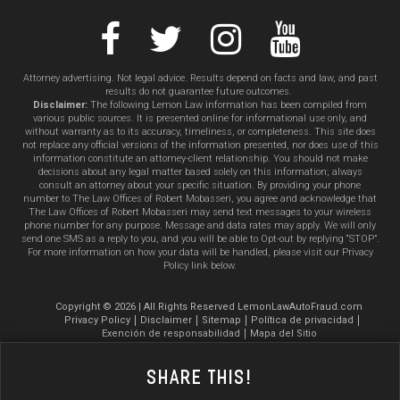
Attorney advertising. Not legal advice. Results depend on facts and law, and past
results do not guarantee future outcomes.
Disclaimer:
The following Lemon Law information has been compiled from
various public sources. It is presented online for informational use only, and
without warranty as to its accuracy, timeliness, or completeness. This site does
not replace any official versions of the information presented, nor does use of this
information constitute an attorney-client relationship. You should not make
decisions about any legal matter based solely on this information; always
consult an attorney about your specific situation. By providing your phone
number to The Law Offices of Robert Mobasseri, you agree and acknowledge that
The Law Offices of Robert Mobasseri may send text messages to your wireless
phone number for any purpose. Message and data rates may apply. We will only
send one SMS as a reply to you, and you will be able to Opt-out by replying “STOP”.
For more information on how your data will be handled, please visit our Privacy
Policy link below.
Copyright © 2026 | All Rights Reserved LemonLawAutoFraud.com
Privacy Policy
Disclaimer
Sitemap
Política de privacidad
Exención de responsabilidad
Mapa del Sitio
Share This!