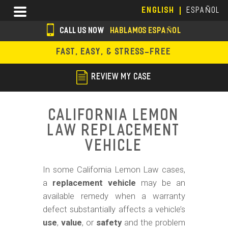
Skip
Menu
ENGLISH
ESPAÑOL
to
main
CALL US NOW
HABLAMOS ESPAÑOL
content
s
FAST, EASY, & STRESS-FREE
o
c
REVIEW MY CASE
i
a
California Lemon
l
Law Replacement
i
Vehicle
c
In some California Lemon Law cases,
o
a
replacement vehicle
may be an
n
available remedy when a warranty
s
defect substantially affects a vehicle’s
use
,
value
, or
safety
and the problem