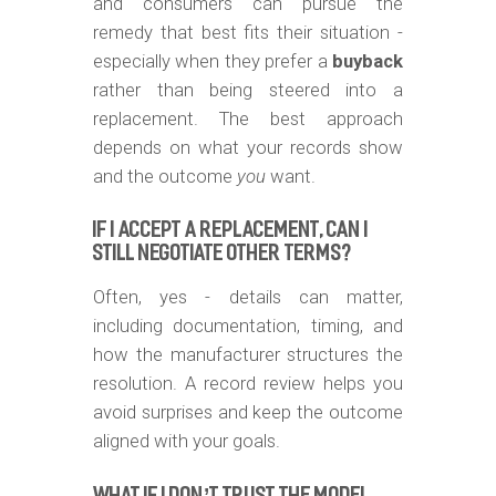
and consumers can pursue the
remedy that best fits their situation -
especially when they prefer a
buyback
rather than being steered into a
replacement. The best approach
depends on what your records show
and the outcome
you
want.
IF I ACCEPT A REPLACEMENT, CAN I
STILL NEGOTIATE OTHER TERMS?
Often, yes - details can matter,
including documentation, timing, and
how the manufacturer structures the
resolution. A record review helps you
avoid surprises and keep the outcome
aligned with your goals.