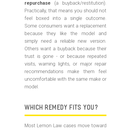
repurchase
(a buyback/restitution).
Practically, that means you should not
feel boxed into a single outcome.
Some consumers want a replacement
because they like the model and
simply need a reliable new version.
Others want a buyback because their
trust is gone - or because repeated
visits, warning lights, or major repair
recommendations make them feel
uncomfortable with the same make or
model.
WHICH REMEDY FITS YOU?
Most Lemon Law cases move toward