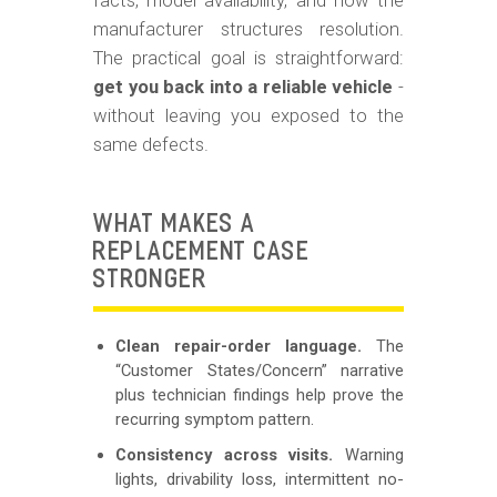
facts, model availability, and how the
manufacturer structures resolution.
The practical goal is straightforward:
get you back into a reliable vehicle
-
without leaving you exposed to the
same defects.
WHAT MAKES A
REPLACEMENT CASE
STRONGER
Clean repair-order language.
The
“Customer States/Concern” narrative
plus technician findings help prove the
recurring symptom pattern.
Consistency across visits.
Warning
lights, drivability loss, intermittent no-