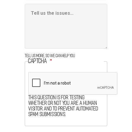
Additional
Information
Box
Tell us more, so we can help you
CAPTCHA
This question is for testing
whether or not you are a human
visitor and to prevent automated
spam submissions.