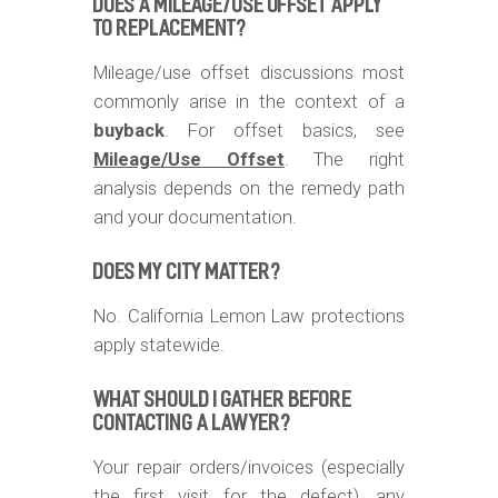
DOES A MILEAGE/USE OFFSET APPLY
TO REPLACEMENT?
Mileage/use offset discussions most
commonly arise in the context of a
buyback
. For offset basics, see
Mileage/Use Offset
. The right
analysis depends on the remedy path
and your documentation.
DOES MY CITY MATTER?
No. California Lemon Law protections
apply statewide.
WHAT SHOULD I GATHER BEFORE
CONTACTING A LAWYER?
Your repair orders/invoices (especially
the first visit for the defect), any