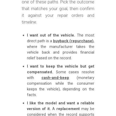
one of these paths. Pick the outcome
that matches your goal, then confirm
it against your repair orders and
timeline.
I want out of the vehicle.
The most
direct path is a
buyback (repurchase)
,
where the manufacturer takes the
vehicle back and provides financial
relief based on the record.
I want to keep the vehicle but get
compensated.
Some cases resolve
with
cash-and-keep
(monetary
compensation while the consumer
keeps the vehicle), depending on the
facts.
I like the model and want a reliable
version of it.
A
replacement
may be
considered when the record supports