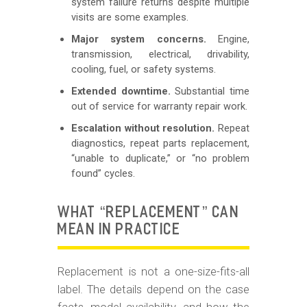
system failure returns despite multiple
visits are some examples.
Major system concerns.
Engine,
transmission, electrical, drivability,
cooling, fuel, or safety systems.
Extended downtime.
Substantial time
out of service for warranty repair work.
Escalation without resolution.
Repeat
diagnostics, repeat parts replacement,
“unable to duplicate,” or “no problem
found” cycles.
WHAT “REPLACEMENT” CAN
MEAN IN PRACTICE
Replacement is not a one-size-fits-all
label. The details depend on the case