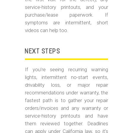
service-history printouts, and your
purchase/lease paperwork. If
symptoms are intermittent, short
videos can help too.
NEXT STEPS
If you’re seeing recurring warning
lights, intermittent no-start events,
drivability loss, or major repair
recommendations under warranty, the
fastest path is to gather your repair
orders/invoices and any warranty or
service-history printouts and have
them reviewed together. Deadlines
can apply under California law, so it’s