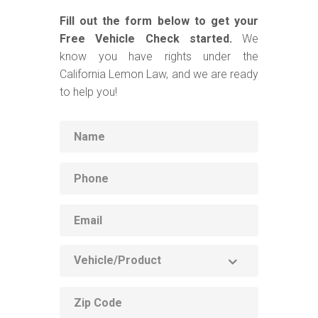
Fill out the form below to get your
Free Vehicle Check started.
We
know you have rights under the
California Lemon Law, and we are ready
to help you!
Name
Phone
Email
Vehicle
Product
ZIP
code