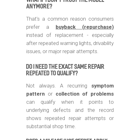
WHAT IF I DON’T TRUST THE MODEL
ANYMORE?
That’s a common reason consumers
prefer a
buyback (repurchase)
instead of replacement - especially
after repeated warning lights, drivability
issues, or major repair attempts.
DO I NEED THE EXACT SAME REPAIR
REPEATED TO QUALIFY?
Not always. A recurring
symptom
pattern
or
collection of problems
can qualify when it points to
underlying defects and the record
shows repeated repair attempts or
substantial shop time.