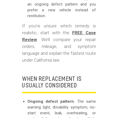
an ongoing defect pattern and you
prefer a new vehicle instead of
restitution.
If you’re unsure which remedy is
realistic, start with the
FREE Case
Review
. We’ll compare your repair
orders, mileage, and symptom
language and explain the fastest route
under California law.
WHEN REPLACEMENT IS
USUALLY CONSIDERED
Ongoing defect pattern.
The same
warning light, drivability symptom, no-
start event, leak, overheating, or