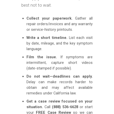
best not to wait.
Collect your paperwork.
Gather all
repair orders/invoices and any warranty
or service-history printouts.
Write a short timeline.
List each visit
by date, mileage, and the key symptom
language.
Film the issue.
If symptoms are
intermittent, capture short videos
(date-stamped if possible).
Do not wait—deadlines can apply.
Delay can make records harder to
obtain and may affect available
remedies under California law.
Get a case review focused on your
situation.
Call
(888) 536-6628
or start
your
FREE Case Review
so we can