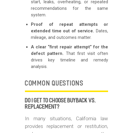
start, leaks, overheating, or repeated
recommendations for the same
system.
Proof of repeat attempts or
extended time out of service.
Dates,
mileage, and outcomes matter.
A clear “first repair attempt” for the
defect pattern.
That first visit often
drives key timeline and remedy
analysis.
COMMON QUESTIONS
DO I GET TO CHOOSE BUYBACK VS.
REPLACEMENT?
In many situations, California law
provides replacement
or
restitution,