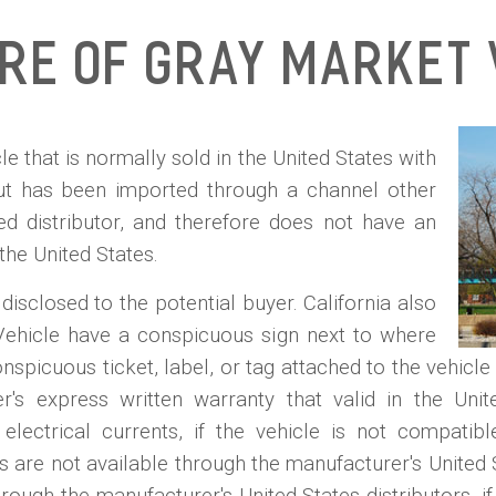
ure of Gray Market 
e that is normally sold in the United States with
but has been imported through a channel other
ed distributor, and therefore does not have an
 the United States.
isclosed to the potential buyer. California also
Vehicle have a conspicuous sign next to where
nspicuous ticket, label, or tag attached to the vehicle 
s express written warranty that valid in the Unite
electrical currents, if the vehicle is not compatib
s are not available through the manufacturer's United S
rough the manufacturer's United States distributors, 