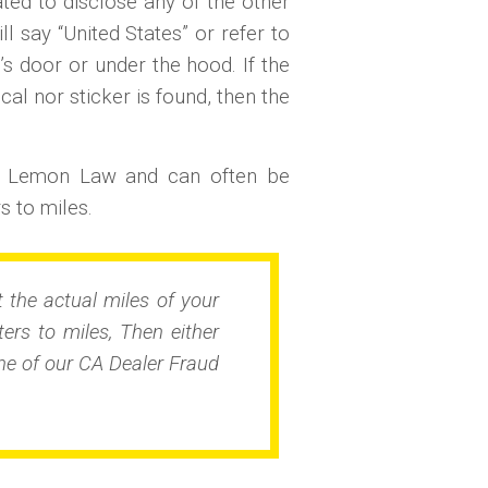
gated to disclose any of the other
l say “United States” or refer to
’s door or under the hood. If the
cal nor sticker is found, then the
l Lemon Law and can often be
 to miles.
 the actual miles of your
rs to miles, Then either
e of our CA Dealer Fraud