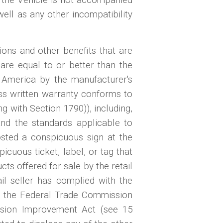
 well as any other incompatibility
ions and other benefits that are
 are equal to or better than the
f America by the manufacturer's
ss written warranty conforms to
with Section 1790)), including,
and the standards applicable to
 posted a conspicuous sign at the
icuous ticket, label, or tag that
ts offered for sale by the retail
il seller has complied with the
 of the Federal Trade Commission
sion Improvement Act (see 15