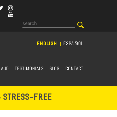
Search
ENGLISH
ESPAÑOL
RAUD
TESTIMONIALS
Blog
CONTACT
-
& STRESS
FREE