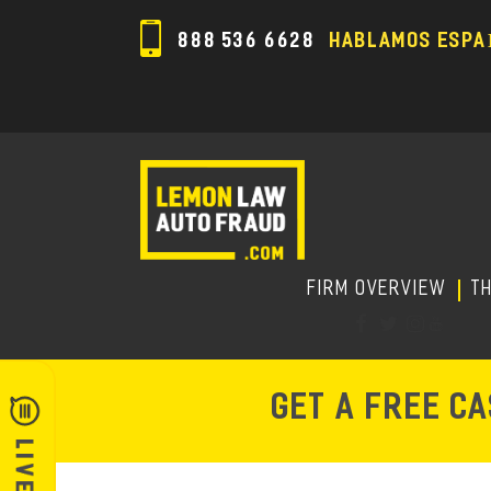
888 536 6628
HABLAMOS ESPA
FIRM OVERVIEW
T
GET A FREE C