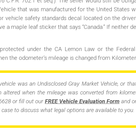
6 C.F.R. 702.1 et seq.). The seller would still be obli
Vehicle that was manufactured for the United States wil
 vehicle safety standards decal located on the driver
ve a maple leaf sticker that says “Canada.” If neither de
t protected under the CA Lemon Law or the Federa
en the odometer’s mileage is changed from Kilometers
vehicle was an Undisclosed Gray Market Vehicle, or that
altered when the mileage was converted from kilomete
6628 or fill out our
FREE Vehicle Evaluation Form
and on
 case to discuss what legal options are available to you.