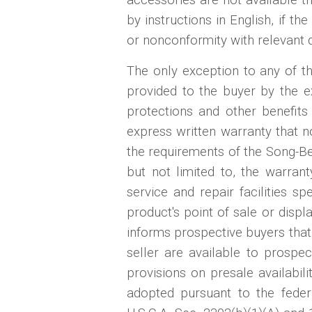
by instructions in English, if th
or nonconformity with relevant 
The only exception to any of th
provided to the buyer by the ex
protections and other benefits
express written warranty that 
the requirements of the Song-B
but not limited to, the warran
service and repair facilities sp
product's point of sale or displ
informs prospective buyers that 
seller are available to prospe
provisions on presale availabil
adopted pursuant to the fed