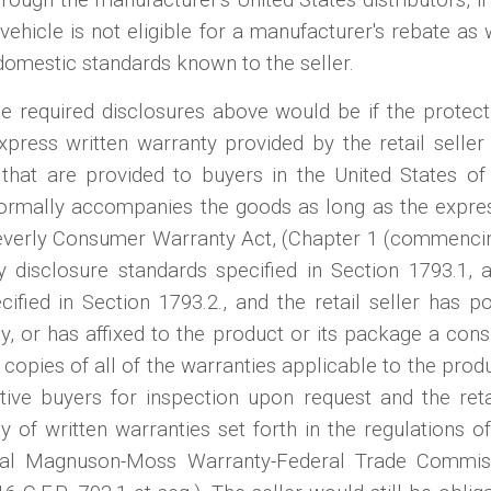
e vehicle is not eligible for a manufacturer's rebate as
domestic standards known to the seller.
e required disclosures above would be if the protect
press written warranty provided by the retail seller
 that are provided to buyers in the United States o
normally accompanies the goods as long as the expre
everly Consumer Warranty Act, (Chapter 1 (commencing 
ty disclosure standards specified in Section 1793.1, 
ecified in Section 1793.2., and the retail seller has
ay, or has affixed to the product or its package a consp
copies of all of the warranties applicable to the produc
ctive buyers for inspection upon request and the reta
ity of written warranties set forth in the regulations
eral Magnuson-Moss Warranty-Federal Trade Commis