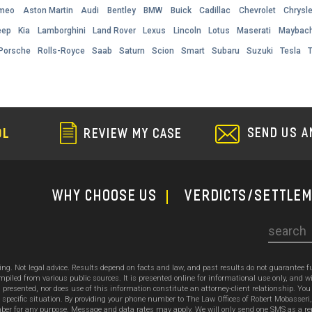
omeo
Aston Martin
Audi
Bentley
BMW
Buick
Cadillac
Chevrolet
Chrysle
eep
Kia
Lamborghini
Land Rover
Lexus
Lincoln
Lotus
Maserati
Maybac
Porsche
Rolls-Royce
Saab
Saturn
Scion
Smart
Subaru
Suzuki
Tesla
SEND US A
OL
REVIEW MY CASE
WHY CHOOSE US
Verdicts/Settle
Search
sing. Not legal advice. Results depend on facts and law, and past results do not guarantee 
ed from various public sources. It is presented online for informational use only, and wi
ion presented, nor does use of this information constitute an attorney-client relationship. Y
 specific situation. By providing your phone number to The Law Offices of Robert Mobasseri
 for any purpose. Message and data rates may apply. We will only send one SMS as a reply t