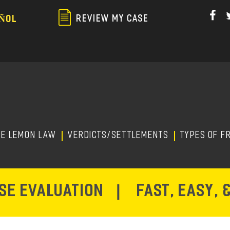
Skip
to
REVIEW MY CASE
ÑOL
main
content
HE LEMON LAW
Verdicts/Settlements
TYPES OF F
ASE EVALUATION
|
FAST, EASY, 