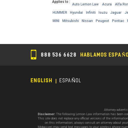
Applies to :
Auto Lemon Law
Acura
Alfa R
HUMMER
Hyundai
Infiniti
Isuzu
Jaguar
J
MINI
Mitsubishi
Nissan
Peugeot
Pontiac
888 536 6628
HABLAMOS ESPAÑ
ENGLISH
ESPAÑOL
Footer
Menu
Attorney adverti
Disclaimer:
The following Lemon Law information has been compil
This site does not replace any official versions of the informat
on this information; always consult an attorney about your
Mobasseri may send text messages to your wireless phone number