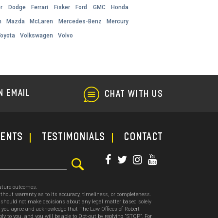
r
Dodge
Ferrari
Fisker
Ford
GMC
Honda
h
Mazda
McLaren
Mercedes-Benz
Mercury
Toyota
Volkswagen
Volvo
N EMAIL
CHAT WITH US
ments
TESTIMONIALS
CONTACT
future outcomes.
thout warranty as to its accuracy, timeliness, or completeness.
ou should not make decisions about any legal matter based solely
, you agree and acknowledge that The Law Offices of Robert
o you, and you will be able to Opt-out by replying “STOP”. For