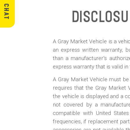
Disclos
A Gray Market Vehicle is a vehicl
an express written warranty, 
than a manufacturer’s authoriz
express warranty that is valid in
A Gray Market Vehicle must be d
requires that the Gray Market 
the vehicle is displayed and a co
not covered by a manufacturer'
compatible with United States 
frequencies, if replacement part
accessories are not available th