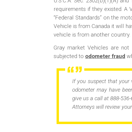
U.S.C.A. Sec. 2302(b)(1)(A) and 1
requirements if they existed. A 
“Federal Standards” on the motor
Vehicle is from Canada it will ha
vehicle is from another country.
Gray market Vehicles are no
subjected to
odometer fraud
wh
If you suspect that your 
odometer may have been 
give us a call at 888-536-
Attorneys will review your