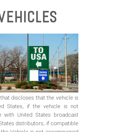
Vehicles
that discloses that the vehicle is
d States, if the vehicle is not
le with United States broadcast
tates distributors, if compatible
if the Vehicle is not accompanied